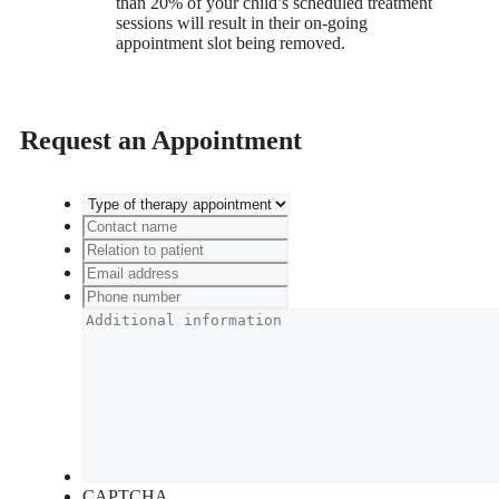
than 20% of your child’s scheduled treatment
sessions will result in their on-going
appointment slot being removed.
Request an Appointment
CAPTCHA