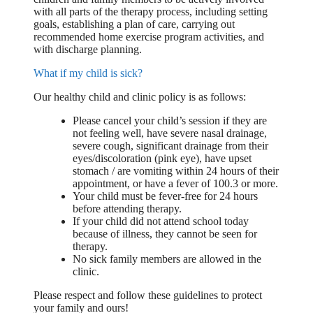
with all parts of the therapy process, including setting
goals, establishing a plan of care, carrying out
recommended home exercise program activities, and
with discharge planning.
What if my child is sick?
Our healthy child and clinic policy is as follows:
Please cancel your child’s session if they are
not feeling well, have severe nasal drainage,
severe cough, significant drainage from their
eyes/discoloration (pink eye), have upset
stomach / are vomiting within 24 hours of their
appointment, or have a fever of 100.3 or more.
Your child must be fever-free for 24 hours
before attending therapy.
If your child did not attend school today
because of illness, they cannot be seen for
therapy.
No sick family members are allowed in the
clinic.
Please respect and follow these guidelines to protect
your family and ours!