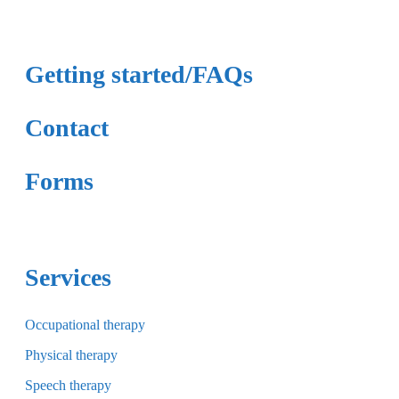
Getting started/FAQs
Contact
Forms
Services
Occupational therapy
Physical therapy
Speech therapy