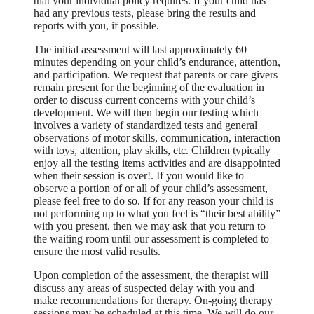
that your individual policy requires. If your child has
had any previous tests, please bring the results and
reports with you, if possible.
The initial assessment will last approximately 60
minutes depending on your child’s endurance, attention,
and participation. We request that parents or care givers
remain present for the beginning of the evaluation in
order to discuss current concerns with your child’s
development. We will then begin our testing which
involves a variety of standardized tests and general
observations of motor skills, communication, interaction
with toys, attention, play skills, etc. Children typically
enjoy all the testing items activities and are disappointed
when their session is over!. If you would like to
observe a portion of or all of your child’s assessment,
please feel free to do so. If for any reason your child is
not performing up to what you feel is “their best ability”
with you present, then we may ask that you return to
the waiting room until our assessment is completed to
ensure the most valid results.
Upon completion of the assessment, the therapist will
discuss any areas of suspected delay with you and
make recommendations for therapy. On-going therapy
sessions may be scheduled at this time. We will do our