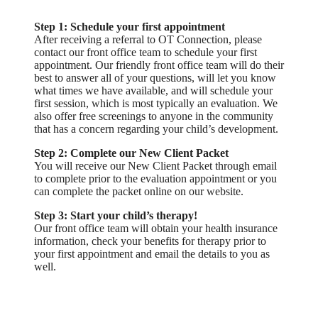
Step 1: Schedule your first appointment
After receiving a referral to OT Connection, please
contact our front office team to schedule your first
appointment. Our friendly front office team will do their
best to answer all of your questions, will let you know
what times we have available, and will schedule your
first session, which is most typically an evaluation. We
also offer free screenings to anyone in the community
that has a concern regarding your child’s development.
Step 2: Complete our New Client Packet
You will receive our New Client Packet through email
to complete prior to the evaluation appointment or you
can complete the packet online on our website.
Step 3: Start your child’s therapy!
Our front office team will obtain your health insurance
information, check your benefits for therapy prior to
your first appointment and email the details to you as
well.