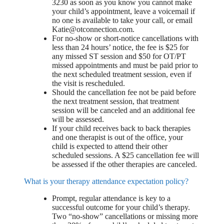
3230 as soon as you know you cannot make
your child’s appointment, leave a voicemail if
no one is available to take your call, or email
Katie@otconnection.com
.
For no-show or short-notice cancellations with
less than 24 hours’ notice, the fee is $25 for
any missed ST session and $50 for OT/PT
missed appointments and must be paid prior to
the next scheduled treatment session, even if
the visit is rescheduled.
Should the cancellation fee not be paid before
the next treatment session, that treatment
session will be canceled and an additional fee
will be assessed.
If your child receives back to back therapies
and one therapist is out of the office, your
child is expected to attend their other
scheduled sessions. A $25 cancellation fee will
be assessed if the other therapies are canceled.
What is your therapy attendance expectation policy?
Prompt, regular attendance is key to a
successful outcome for your child’s therapy.
Two “no-show” cancellations or missing more