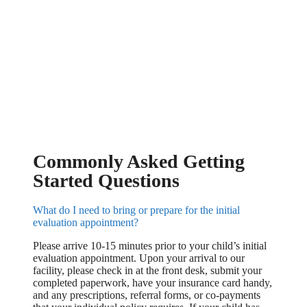
Commonly Asked Getting
Started Questions
What do I need to bring or prepare for the initial
evaluation appointment?
Please arrive 10-15 minutes prior to your child’s initial
evaluation appointment. Upon your arrival to our
facility, please check in at the front desk, submit your
completed paperwork, have your insurance card handy,
and any prescriptions, referral forms, or co-payments