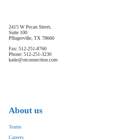
2415 W Pecan Street,
Suite 100
Pflugerville, TX 78660
Fax: 512-251-8760
Phone: 512-251-3230
katie@otconnection.com
About us
Teams
Careers