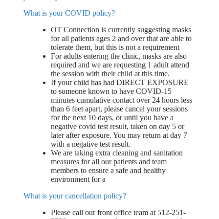
What is your COVID policy?
OT Connection is currently suggesting masks
for all patients ages 2 and over that are able to
tolerate them, but this is not a requirement
For adults entering the clinic, masks are also
required and we are requesting 1 adult attend
the session with their child at this time.
If your child has had DIRECT EXPOSURE
to someone known to have COVID-15
minutes cumulative contact over 24 hours less
than 6 feet apart, please cancel your sessions
for the next 10 days, or until you have a
negative covid test result, taken on day 5 or
later after exposure. You may return at day 7
with a negative test result.
We are taking extra cleaning and sanitation
measures for all our patients and team
members to ensure a safe and healthy
environment for a
What is your cancellation policy?
Please call our front office team at 512-251-