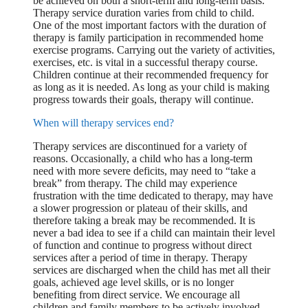
be achieved on both a short-term and long-term basis.
Therapy service duration varies from child to child.
One of the most important factors with the duration of
therapy is family participation in recommended home
exercise programs. Carrying out the variety of activities,
exercises, etc. is vital in a successful therapy course.
Children continue at their recommended frequency for
as long as it is needed. As long as your child is making
progress towards their goals, therapy will continue.
When will therapy services end?
Therapy services are discontinued for a variety of
reasons. Occasionally, a child who has a long-term
need with more severe deficits, may need to “take a
break” from therapy. The child may experience
frustration with the time dedicated to therapy, may have
a slower progression or plateau of their skills, and
therefore taking a break may be recommended. It is
never a bad idea to see if a child can maintain their level
of function and continue to progress without direct
services after a period of time in therapy. Therapy
services are discharged when the child has met all their
goals, achieved age level skills, or is no longer
benefiting from direct service. We encourage all
children and family members to be actively involved