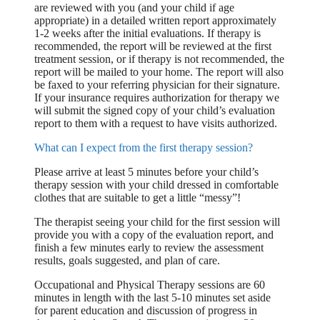
are reviewed with you (and your child if age
appropriate) in a detailed written report approximately
1-2 weeks after the initial evaluations. If therapy is
recommended, the report will be reviewed at the first
treatment session, or if therapy is not recommended, the
report will be mailed to your home. The report will also
be faxed to your referring physician for their signature.
If your insurance requires authorization for therapy we
will submit the signed copy of your child’s evaluation
report to them with a request to have visits authorized.
What can I expect from the first therapy session?
Please arrive at least 5 minutes before your child’s
therapy session with your child dressed in comfortable
clothes that are suitable to get a little “messy”!
The therapist seeing your child for the first session will
provide you with a copy of the evaluation report, and
finish a few minutes early to review the assessment
results, goals suggested, and plan of care.
Occupational and Physical Therapy sessions are 60
minutes in length with the last 5-10 minutes set aside
for parent education and discussion of progress in