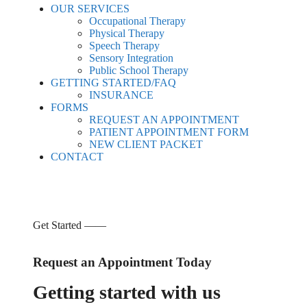
OUR SERVICES
Occupational Therapy
Physical Therapy
Speech Therapy
Sensory Integration
Public School Therapy
GETTING STARTED/FAQ
INSURANCE
FORMS
REQUEST AN APPOINTMENT
PATIENT APPOINTMENT FORM
NEW CLIENT PACKET
CONTACT
Get Started ——
Request an Appointment Today
Getting started with us