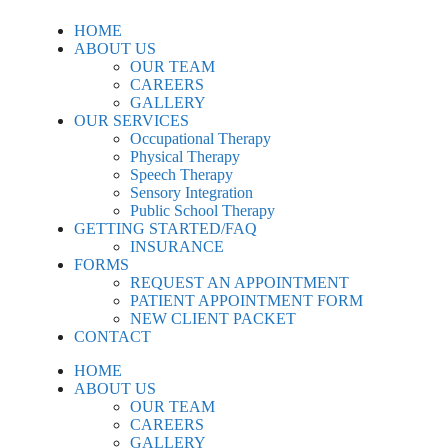
HOME
ABOUT US
OUR TEAM
CAREERS
GALLERY
OUR SERVICES
Occupational Therapy
Physical Therapy
Speech Therapy
Sensory Integration
Public School Therapy
GETTING STARTED/FAQ
INSURANCE
FORMS
REQUEST AN APPOINTMENT
PATIENT APPOINTMENT FORM
NEW CLIENT PACKET
CONTACT
HOME
ABOUT US
OUR TEAM
CAREERS
GALLERY