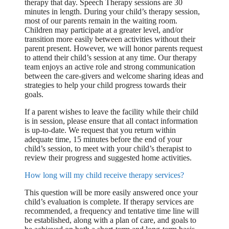
therapy that day. Speech Therapy sessions are 30
minutes in length. During your child’s therapy session,
most of our parents remain in the waiting room.
Children may participate at a greater level, and/or
transition more easily between activities without their
parent present. However, we will honor parents request
to attend their child’s session at any time. Our therapy
team enjoys an active role and strong communication
between the care-givers and welcome sharing ideas and
strategies to help your child progress towards their
goals.
If a parent wishes to leave the facility while their child
is in session, please ensure that all contact information
is up-to-date. We request that you return within
adequate time, 15 minutes before the end of your
child’s session, to meet with your child’s therapist to
review their progress and suggested home activities.
How long will my child receive therapy services?
This question will be more easily answered once your
child’s evaluation is complete. If therapy services are
recommended, a frequency and tentative time line will
be established, along with a plan of care, and goals to