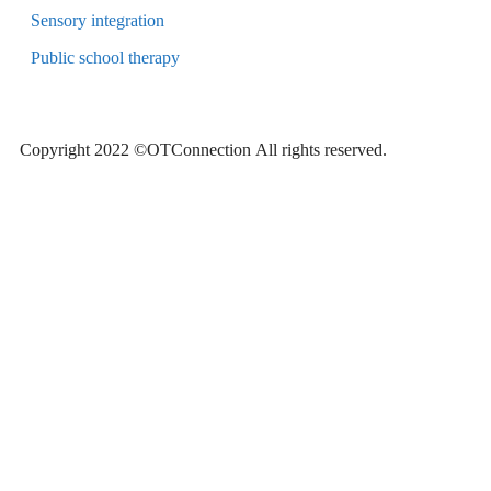
Sensory integration
Public school therapy
Copyright 2022 ©OTConnection
All rights reserved.