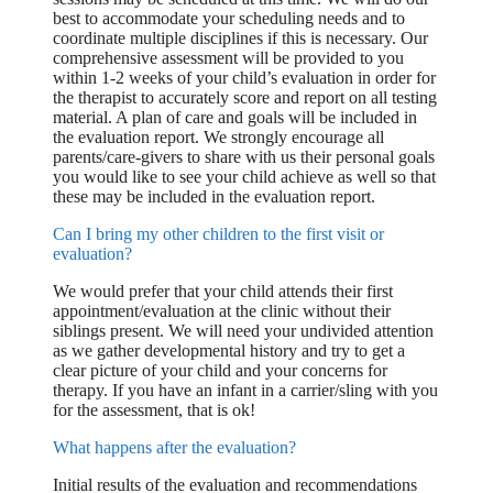
best to accommodate your scheduling needs and to
coordinate multiple disciplines if this is necessary. Our
comprehensive assessment will be provided to you
within 1-2 weeks of your child’s evaluation in order for
the therapist to accurately score and report on all testing
material. A plan of care and goals will be included in
the evaluation report. We strongly encourage all
parents/care-givers to share with us their personal goals
you would like to see your child achieve as well so that
these may be included in the evaluation report.
Can I bring my other children to the first visit or
evaluation?
We would prefer that your child attends their first
appointment/evaluation at the clinic without their
siblings present. We will need your undivided attention
as we gather developmental history and try to get a
clear picture of your child and your concerns for
therapy. If you have an infant in a carrier/sling with you
for the assessment, that is ok!
What happens after the evaluation?
Initial results of the evaluation and recommendations